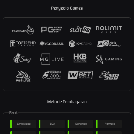
Penyedia Games
Metode Pembayaran
Bank
Cimb Niaga
BCA
Danamon
Permata