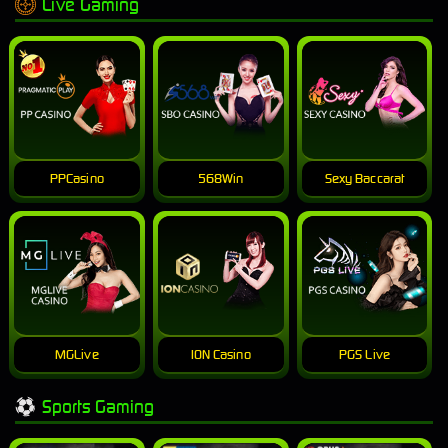
Live Gaming
PPCasino
568Win
Sexy Baccarat
MGLive
ION Casino
PGS Live
Sports Gaming