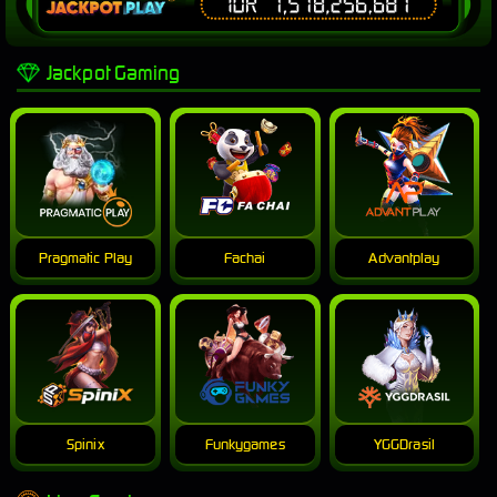
Jackpot Gaming
Pragmatic Play
Fachai
Advantplay
Spinix
Funkygames
YGGDrasil