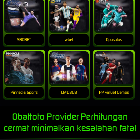
SBOBET
wbet
Opusplus
Pinnacle Sports
CMD368
PP virtual Games
Obattoto Provider Perhitungan
cermat minimalkan kesalahan fatal