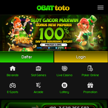
Link Alternatif
Daftar
Login
Beranda
Slot Games
Live Casino
Poker Online
E-Sports
Arcade
Lottery
Promotion